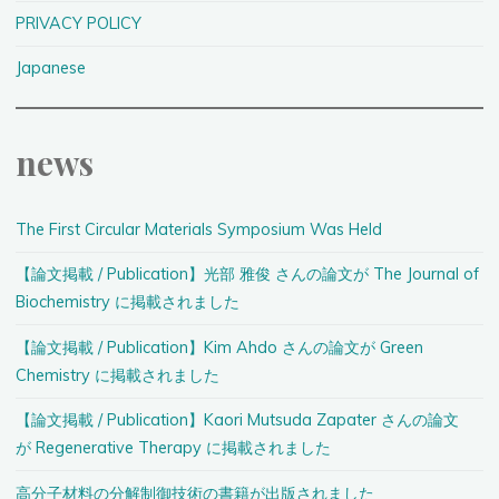
PRIVACY POLICY
Japanese
news
The First Circular Materials Symposium Was Held
【論文掲載 / Publication】光部 雅俊 さんの論文が The Journal of
Biochemistry に掲載されました
【論文掲載 / Publication】Kim Ahdo さんの論文が Green
Chemistry に掲載されました
【論文掲載 / Publication】Kaori Mutsuda Zapater さんの論文
が Regenerative Therapy に掲載されました
高分子材料の分解制御技術の書籍が出版されました