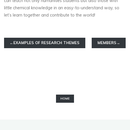
can teach not only humanities students but also those with
little chemical knowledge in an easy-to-understand way, so
let’s learn together and contribute to the world!
←EXAMPLES OF RESEARCH THEMES
MEMBERS→
HOME