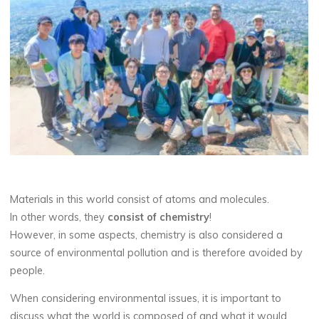
Materials in this world consist of atoms and molecules.
In other words, they
consist of chemistry
!
However, in some aspects, chemistry is also considered a
source of environmental pollution and is therefore avoided by
people.
When considering environmental issues, it is important to
discuss what the world is composed of and what it would