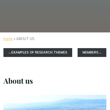
home
»
ABOUT US
←EXAMPLES OF RESEARCH THEMES
MEMBERS→
About us