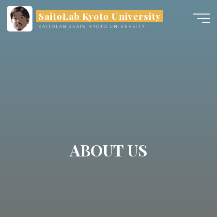
Skip
SaitoLab Kyoto University
to
SAITOLAB GSAIS, KYOTO UNIVERSITY
content
ABOUT US