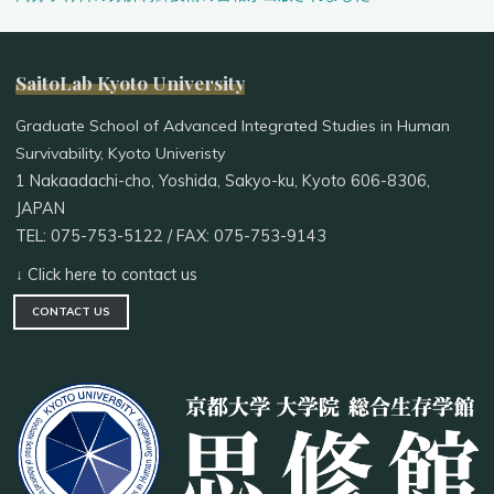
SaitoLab Kyoto University
Graduate School of Advanced Integrated Studies in Human
Survivability, Kyoto Univeristy
1 Nakaadachi-cho, Yoshida, Sakyo-ku, Kyoto 606-8306,
JAPAN
TEL: 075-753-5122 / FAX: 075-753-9143
↓ Click here to contact us
CONTACT US