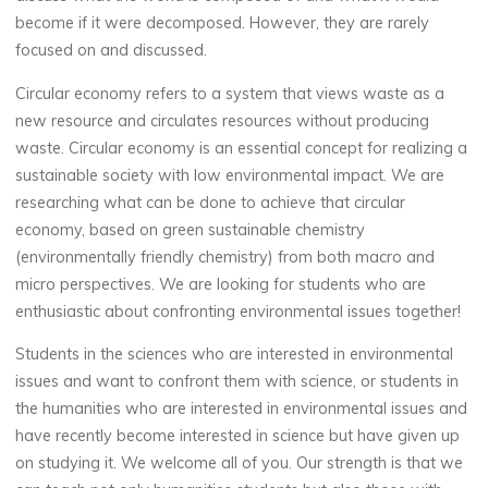
become if it were decomposed. However, they are rarely
focused on and discussed.
Circular economy refers to a system that views waste as a
new resource and circulates resources without producing
waste. Circular economy is an essential concept for realizing a
sustainable society with low environmental impact. We are
researching what can be done to achieve that circular
economy, based on green sustainable chemistry
(environmentally friendly chemistry) from both macro and
micro perspectives. We are looking for students who are
enthusiastic about confronting environmental issues together!
Students in the sciences who are interested in environmental
issues and want to confront them with science, or students in
the humanities who are interested in environmental issues and
have recently become interested in science but have given up
on studying it. We welcome all of you. Our strength is that we