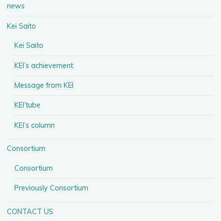
news
Kei Saito
Kei Saito
KEI’s achievement
Message from KEI
KEI’tube
KEI’s column
Consortium
Consortium
Previously Consortium
CONTACT US