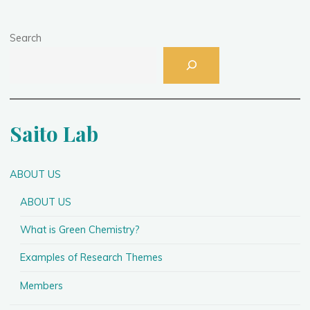
Search
Saito Lab
ABOUT US
ABOUT US
What is Green Chemistry?
Examples of Research Themes
Members