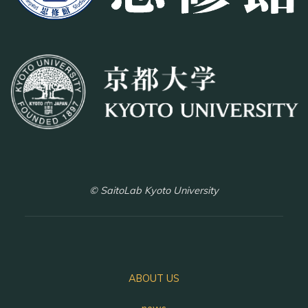
© SaitoLab Kyoto University
ABOUT US