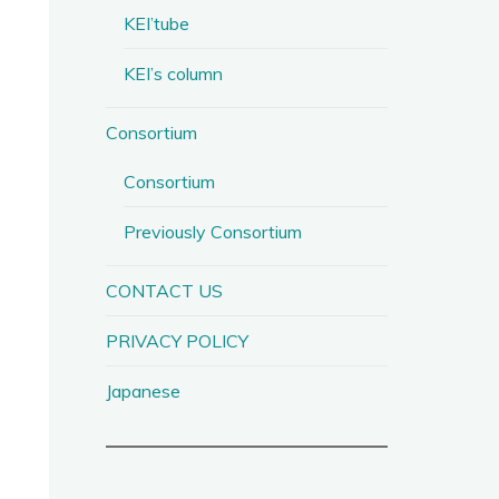
KEI’tube
KEI’s column
Consortium
Consortium
Previously Consortium
CONTACT US
PRIVACY POLICY
Japanese