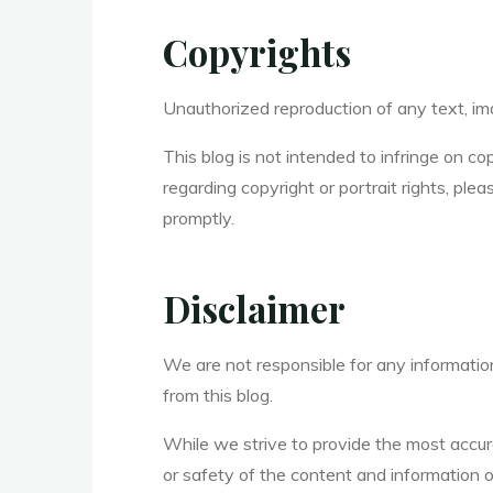
Copyrights
Unauthorized reproduction of any text, imag
This blog is not intended to infringe on co
regarding copyright or portrait rights, pl
promptly.
Disclaimer
We are not responsible for any information,
from this blog.
While we strive to provide the most accu
or safety of the content and information o