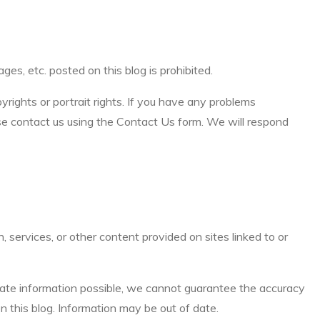
es, etc. posted on this blog is prohibited.
pyrights or portrait rights. If you have any problems
ease contact us using the Contact Us form. We will respond
 services, or other content provided on sites linked to or
rate information possible, we cannot guarantee the accuracy
n this blog. Information may be out of date.