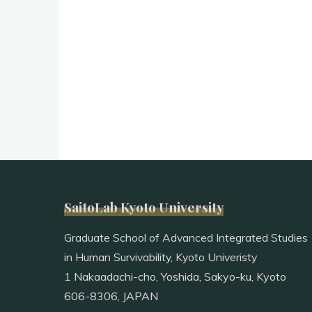
SaitoLab Kyoto University
Graduate School of Advanced Integrated Studies
in Human Survivability, Kyoto Univeristy
1 Nakaadachi-cho, Yoshida, Sakyo-ku, Kyoto
606-8306, JAPAN