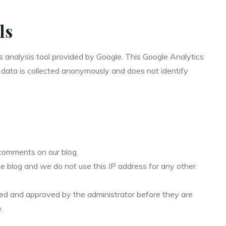
ls
s analysis tool provided by Google. This Google Analytics
ic data is collected anonymously and does not identify
comments on our blog.
he blog and we do not use this IP address for any other
ed and approved by the administrator before they are
.