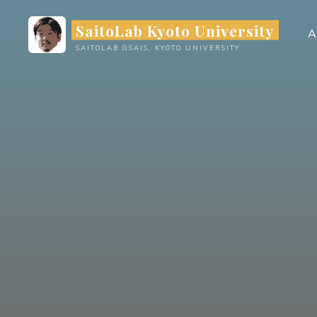
Skip
SaitoLab Kyoto University
to
A
content
SAITOLAB GSAIS, KYOTO UNIVERSITY