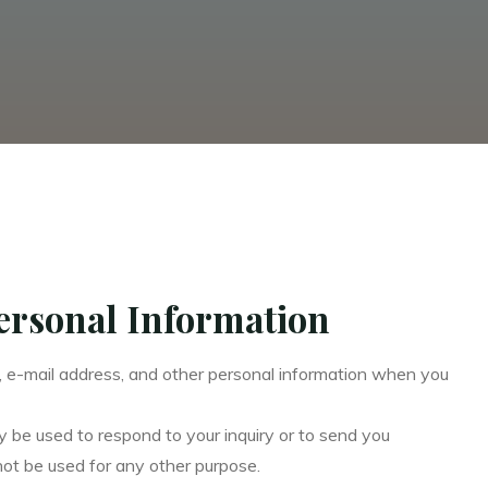
Personal Information
, e-mail address, and other personal information when you
y be used to respond to your inquiry or to send you
not be used for any other purpose.