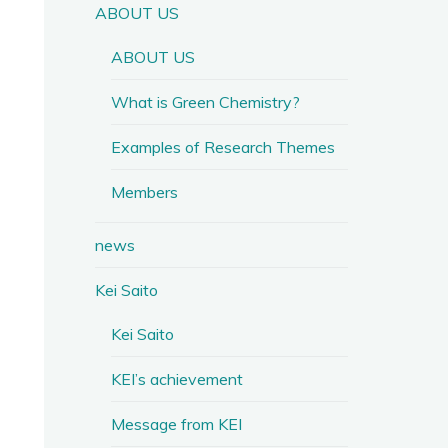
ABOUT US
ABOUT US
What is Green Chemistry?
Examples of Research Themes
Members
news
Kei Saito
Kei Saito
KEI’s achievement
Message from KEI