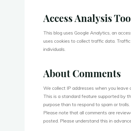
Access Analysis Too
This blog uses Google Analytics, an acces
uses cookies to collect traffic data. Traff
individuals.
About Comments
We collect IP addresses when you leave 
This is a standard feature supported by t
purpose than to respond to spam or trolls.
Please note that all comments are review
posted. Please understand this in advance