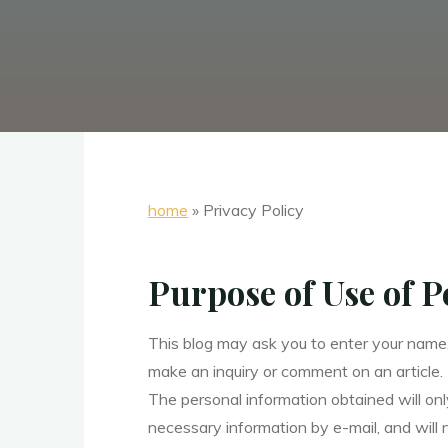
home
»
Privacy Policy
Purpose of Use of 
This blog may ask you to enter your name
make an inquiry or comment on an article.
The personal information obtained will onl
necessary information by e-mail, and will 