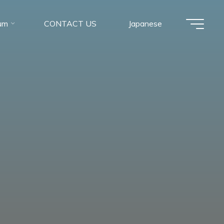
um
CONTACT US
Japanese