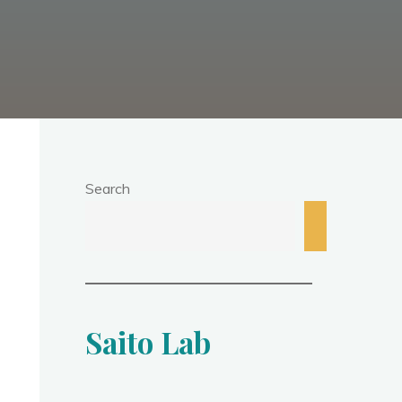
Search
Saito Lab