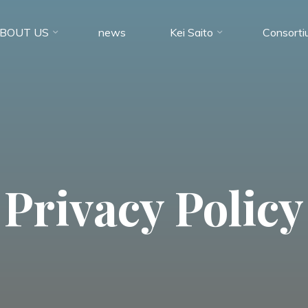
BOUT US
news
Kei Saito
Consorti
Privacy Policy