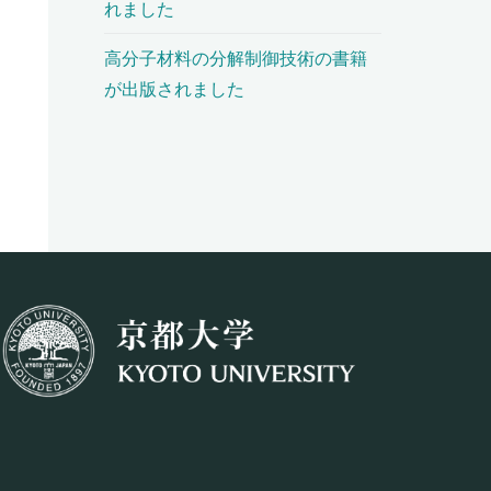
れました
高分子材料の分解制御技術の書籍
が出版されました