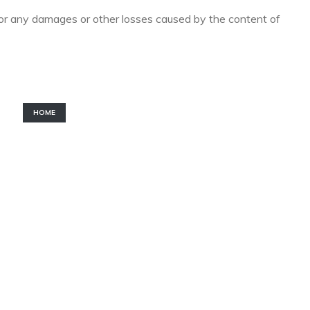
for any damages or other losses caused by the content of
HOME