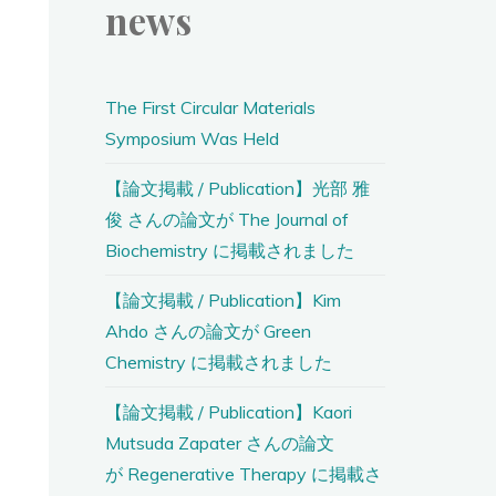
news
The First Circular Materials
Symposium Was Held
【論文掲載 / Publication】光部 雅
俊 さんの論文が The Journal of
Biochemistry に掲載されました
【論文掲載 / Publication】Kim
Ahdo さんの論文が Green
Chemistry に掲載されました
【論文掲載 / Publication】Kaori
Mutsuda Zapater さんの論文
が Regenerative Therapy に掲載さ