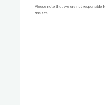
Please note that we are not responsible 
this site.