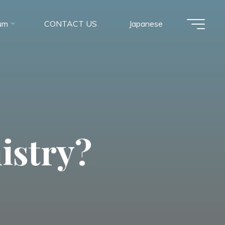
um
CONTACT US
Japanese
istry?