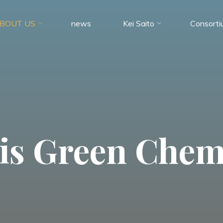
BOUT US
news
Kei Saito
Consorti
is Green Chem