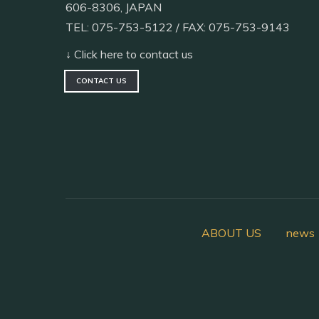
606-8306, JAPAN
TEL: 075-753-5122 / FAX: 075-753-9143
↓ Click here to contact us
CONTACT US
ABOUT US
news