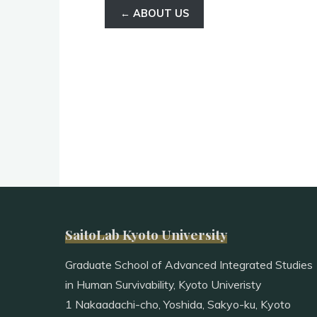
← ABOUT US
SaitoLab Kyoto University
Graduate School of Advanced Integrated Studies
in Human Survivability, Kyoto Univeristy
1 Nakaadachi-cho, Yoshida, Sakyo-ku, Kyoto