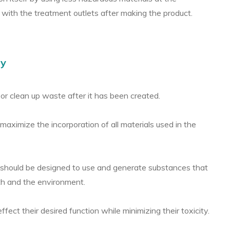
 with the treatment outlets after making the product.
ry
 or clean up waste after it has been created.
aximize the incorporation of all materials used in the
should be designed to use and generate substances that
lth and the environment.
ect their desired function while minimizing their toxicity.