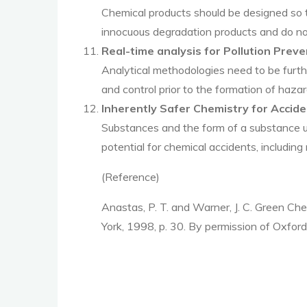
Chemical products should be designed so t
innocuous degradation products and do not
Real-time analysis for Pollution Preve
Analytical methodologies need to be furthe
and control prior to the formation of haz
Inherently Safer Chemistry for Accid
Substances and the form of a substance u
potential for chemical accidents, including 
(Reference)
Anastas, P. T. and Warner, J. C. Green Ch
York, 1998, p. 30. By permission of Oxford