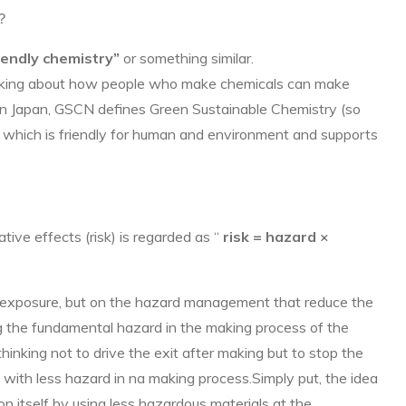
”？
iendly chemistry”
or something similar.
hinking about how people who make chemicals can make
.In Japan, GSCN defines Green Sustainable Chemistry (so
 which is friendly for human and environment and supports
tive effects (risk) is regarded as “
risk = hazard ×
e exposure, but on the hazard management that reduce the
g the fundamental hazard in the making process of the
thinking not to drive the exit after making but to stop the
ts with less hazard in na making process.Simply put, the idea
on itself by using less hazardous materials at the