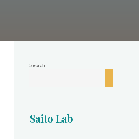
Search
Saito Lab