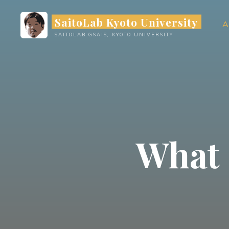
Skip
SaitoLab Kyoto University
to
A
content
SAITOLAB GSAIS, KYOTO UNIVERSITY
What 