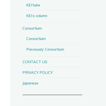
KEI’tube
KEI’s column
Consortium
Consortium
Previously Consortium
CONTACT US
PRIVACY POLICY
Japanese